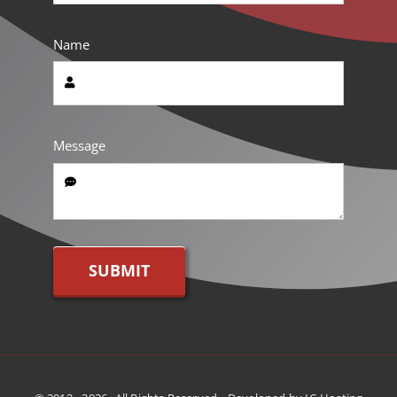
Name
Message
SUBMIT