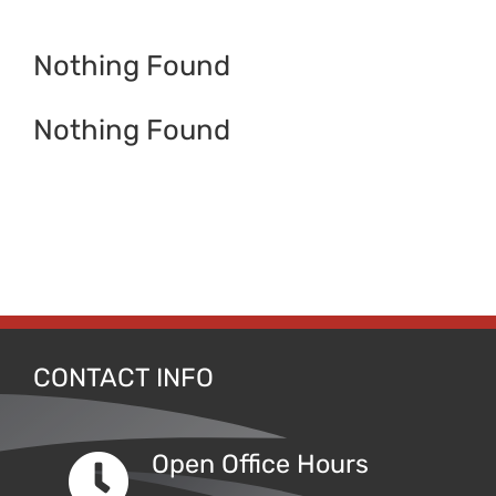
Contact
Nothing Found
Nothing Found
CONTACT INFO
Open Office Hours