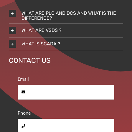
WHAT ARE PLC AND DCS AND WHAT IS THE
DIFFERENCE?
WHAT ARE VSDS ?
WHAT IS SCADA ?
CONTACT US
Email
Phone