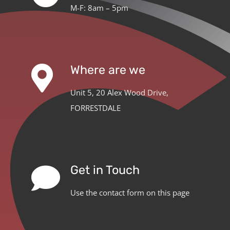
M-F: 8am – 5pm
Where are we
Unit 5, 20 Alex Wood Drive,
FORRESTDALE
Get in Touch
Use the contact form on this page