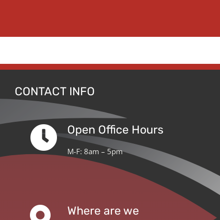
CONTACT INFO
Open Office Hours
M-F: 8am – 5pm
Where are we