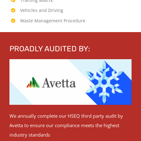
Training Matrix
Vehicles and Driving
Waste Management Procedure
PROADLY AUDITED BY:
We annually complete our HSEQ third party audit by
Avetta to ensure our compliance meets the highest
industry standards