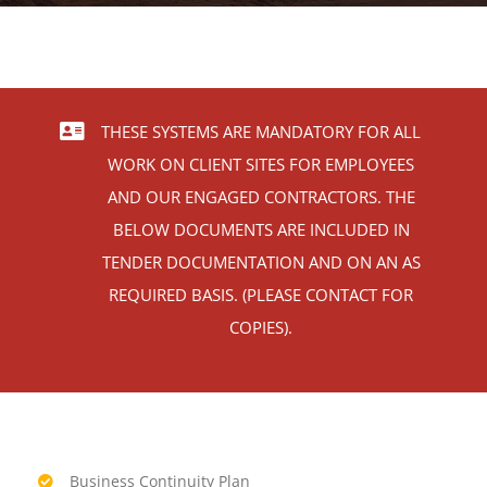
Contact
THESE SYSTEMS ARE MANDATORY FOR ALL
WORK ON CLIENT SITES FOR EMPLOYEES
AND OUR ENGAGED CONTRACTORS. THE
BELOW DOCUMENTS ARE INCLUDED IN
TENDER DOCUMENTATION AND ON AN AS
REQUIRED BASIS. (PLEASE CONTACT FOR
COPIES).
Business Continuity Plan