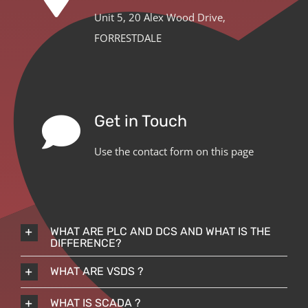
Unit 5, 20 Alex Wood Drive,
FORRESTDALE
Get in Touch
Use the contact form on this page
WHAT ARE PLC AND DCS AND WHAT IS THE
DIFFERENCE?
WHAT ARE VSDS ?
WHAT IS SCADA ?