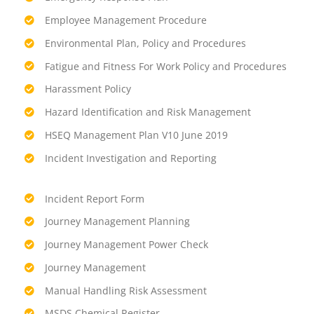
Employee Management Procedure
Environmental Plan, Policy and Procedures
Fatigue and Fitness For Work Policy and Procedures
Harassment Policy
Hazard Identification and Risk Management
HSEQ Management Plan V10 June 2019
Incident Investigation and Reporting
Incident Report Form
Journey Management Planning
Journey Management Power Check
Journey Management
Manual Handling Risk Assessment
MSDS Chemical Register