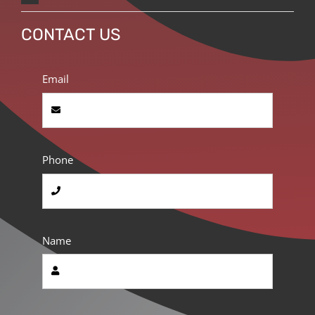
CONTACT US
Email
Phone
Name