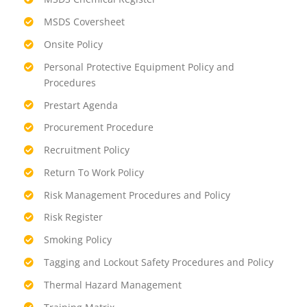
MSDS Coversheet
Onsite Policy
Personal Protective Equipment Policy and
Procedures
Prestart Agenda
Procurement Procedure
Recruitment Policy
Return To Work Policy
Risk Management Procedures and Policy
Risk Register
Smoking Policy
Tagging and Lockout Safety Procedures and Policy
Thermal Hazard Management