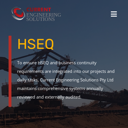
Skip
to
Toggl
content
Navig
Home
HSEQ
Projects
To ensure HSEQ and business continuity
requirements are integrated into our projects and
Stocked Products
daily tasks, Current Engineering Solutions Pty Ltd
maintains comprehensive systems annually
Custom Product Solutions
reviewed and externally audited.
HSEQ