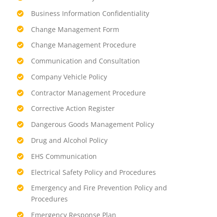
Business Information Confidentiality
Change Management Form
Change Management Procedure
Communication and Consultation
Company Vehicle Policy
Contractor Management Procedure
Corrective Action Register
Dangerous Goods Management Policy
Drug and Alcohol Policy
EHS Communication
Electrical Safety Policy and Procedures
Emergency and Fire Prevention Policy and
Procedures
Emergency Response Plan