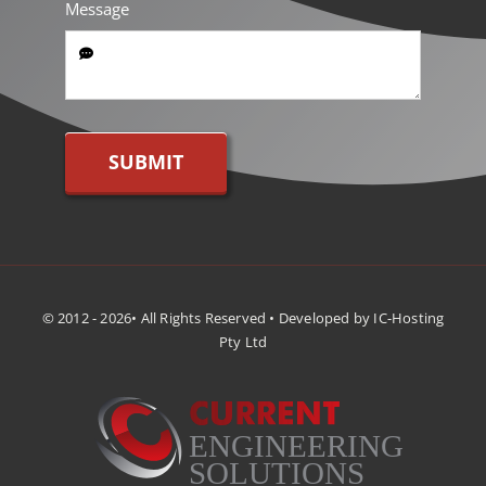
Message
SUBMIT
© 2012 - 2026• All Rights Reserved • Developed by IC-Hosting
Pty Ltd