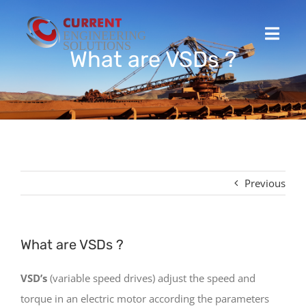
Skip
to
Toggl
content
What are VSDs ?
Navig
Home
Projects
Stocked Products
Previous
Custom Product Solutions
What are VSDs ?
HSEQ
VSD’s
(variable speed drives) adjust the speed and
torque in an electric motor according the parameters