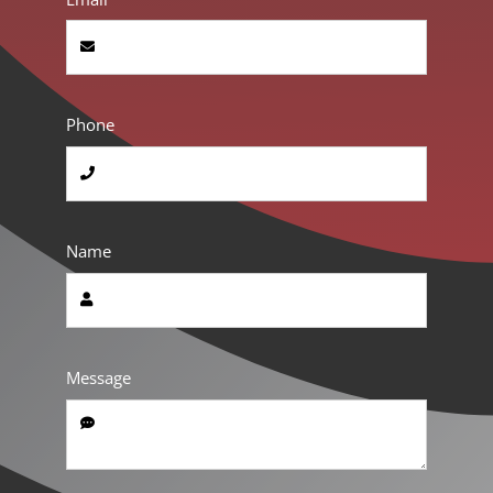
Phone
Name
Message