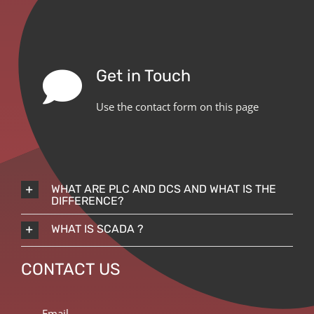
Get in Touch
Use the contact form on this page
WHAT ARE PLC AND DCS AND WHAT IS THE
DIFFERENCE?
WHAT IS SCADA ?
CONTACT US
Email