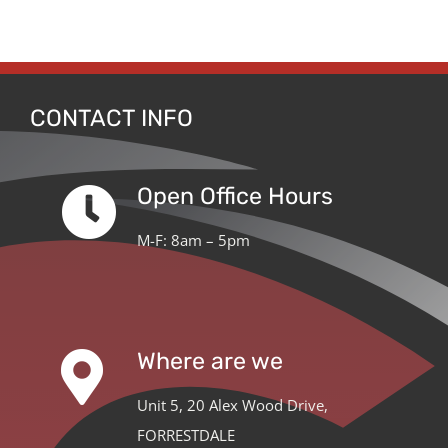
CONTACT INFO
Open Office Hours
M-F: 8am – 5pm
Where are we
Unit 5, 20 Alex Wood Drive,
FORRESTDALE