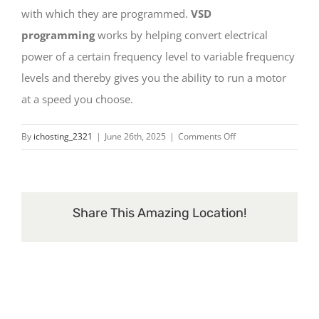
Contact
with which they are programmed.
VSD
programming
works by helping convert electrical
power of a certain frequency level to variable frequency
levels and thereby gives you the ability to run a motor
at a speed you choose.
on
By
ichosting_2321
|
June 26th, 2025
|
Comments Off
What
are
VSDs
?
Share This Amazing Location!