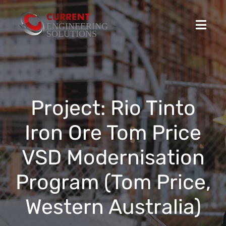
Skip
to
Toggl
content
Navig
Home
Projects
Project: Rio Tinto
Iron Ore Tom Price
Stocked Products
VSD Modernisation
Custom Product Solutions
Program (Tom Price,
HSEQ
Western Australia)