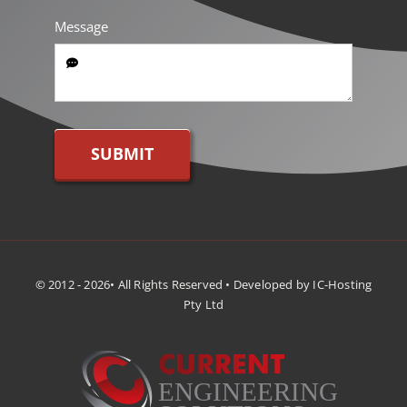
Message
SUBMIT
© 2012 - 2026• All Rights Reserved • Developed by IC-Hosting
Pty Ltd