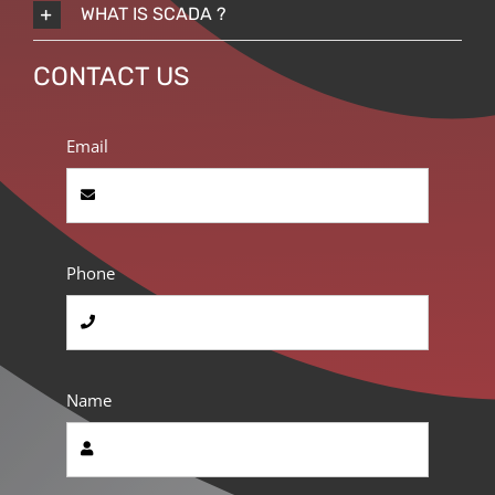
WHAT IS SCADA ?
CONTACT US
Email
Phone
Name