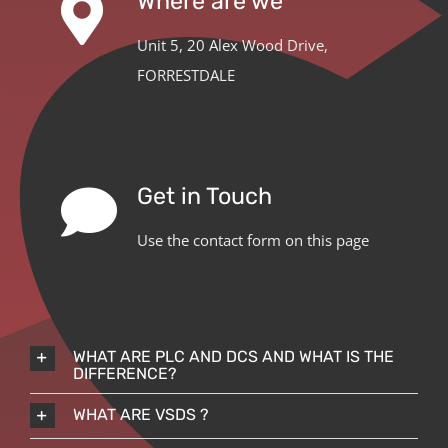
Where are we
Unit 5, 20 Alex Wood Drive,
FORRESTDALE
Get in Touch
Use the contact form on this page
WHAT ARE PLC AND DCS AND WHAT IS THE
DIFFERENCE?
WHAT ARE VSDS ?