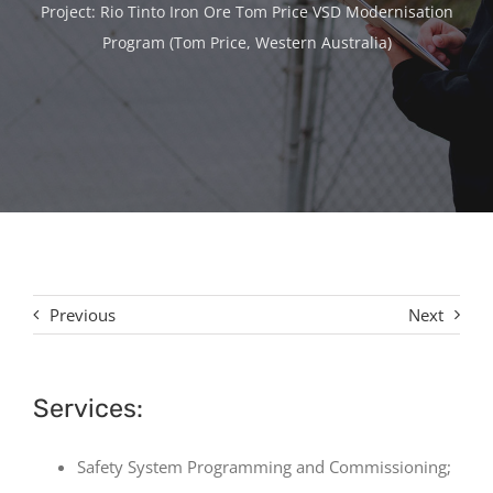
Contact
Project: Rio Tinto Iron Ore Tom Price VSD Modernisation
Program (Tom Price, Western Australia)
Previous
Next
Services:
Safety System Programming and Commissioning;