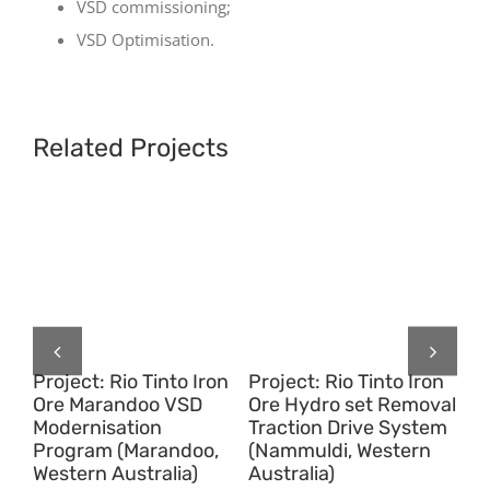
VSD commissioning;
VSD Optimisation.
Related Projects
on
Project: Rio Tinto Iron
Project: Rio Tinto Iron
Pr
Ore Marandoo VSD
Ore Hydro set Removal
Or
Modernisation
Traction Drive System
Tr
Program (Marandoo,
(Nammuldi, Western
(P
Western Australia)
Australia)
We