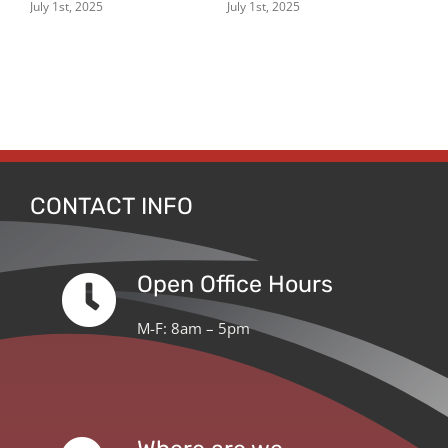
ern
July 1st, 2025
July 1st, 2025
July
CONTACT INFO
Open Office Hours
M-F: 8am – 5pm