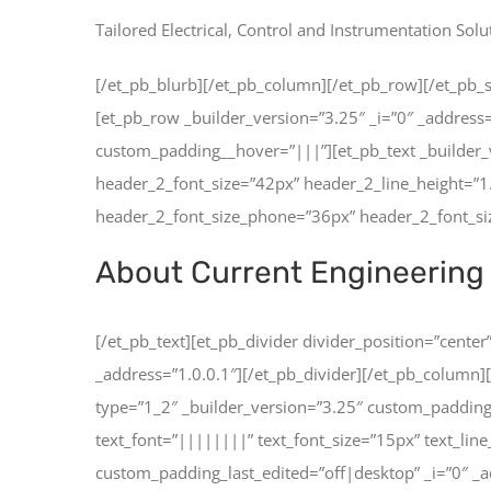
Tailored Electrical, Control and Instrumentation Solu
[/et_pb_blurb][/et_pb_column][/et_pb_row][/et_pb_se
[et_pb_row _builder_version=”3.25″ _i=”0″ _address
custom_padding__hover=”|||”][et_pb_text _builder_
header_2_font_size=”42px” header_2_line_height=”
header_2_font_size_phone=”36px” header_2_font_size
About Current Engineering 
[/et_pb_text][et_pb_divider divider_position=”cent
_address=”1.0.0.1″][/et_pb_divider][/et_pb_column]
type=”1_2″ _builder_version=”3.25″ custom_padding
text_font=”||||||||” text_font_size=”15px” text_l
custom_padding_last_edited=”off|desktop” _i=”0″ _a