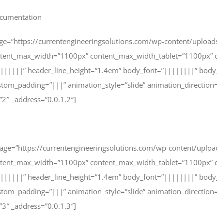
documentation
age=”https://currentengineeringsolutions.com/wp-content/upload
ntent_max_width=”1100px” content_max_width_tablet=”1100px” c
|||||||” header_line_height=”1.4em” body_font=”||||||||” body
tom_padding=”|||” animation_style=”slide” animation_direction
”2″ _address=”0.0.1.2″]
image=”https://currentengineeringsolutions.com/wp-content/uplo
ntent_max_width=”1100px” content_max_width_tablet=”1100px” c
|||||||” header_line_height=”1.4em” body_font=”||||||||” body
tom_padding=”|||” animation_style=”slide” animation_direction
”3″ _address=”0.0.1.3″]