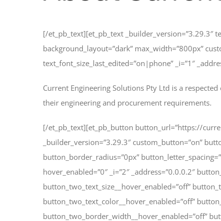
[/et_pb_text][et_pb_text _builder_version=”3.29.3″ 
background_layout=”dark” max_width=”800px” cust
text_font_size_last_edited=”on|phone” _i=”1″ _addre
Current Engineering Solutions Pty Ltd is a respected 
their engineering and procurement requirements.
[/et_pb_text][et_pb_button button_url=”https://cur
_builder_version=”3.29.3″ custom_button=”on” but
button_border_radius=”0px” button_letter_spacin
hover_enabled=”0″ _i=”2″ _address=”0.0.0.2″ button
button_two_text_size__hover_enabled=”off” button_
button_two_text_color__hover_enabled=”off” butto
button_two_border_width__hover_enabled=”off” but