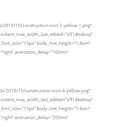
s/2019/10/construction-icon-5-yellow-1.png”
ontent_max_width_last_edited=”off|desktop”
_font_size=”15px” body_line_height=”1.8em”
=”right” animation_delay=”100ms”
ads/2019/10/construction-icon-6-yellow.png”
ontent_max_width_last_edited=”off|desktop”
_font_size=”15px” body_line_height=”1.8em”
=”right” animation_delay=”200ms”