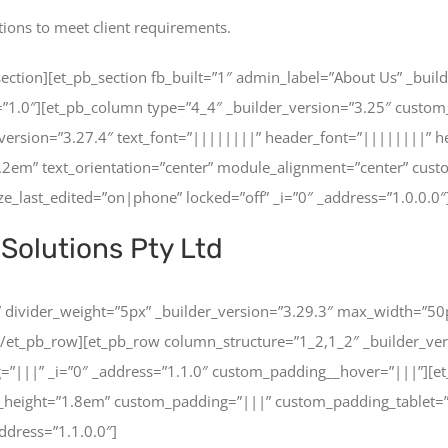
tions to meet client requirements.
ction][et_pb_section fb_built=”1″ admin_label=”About Us” _builde
=”1.0″][et_pb_column type=”4_4″ _builder_version=”3.25″ custom
version=”3.27.4″ text_font=”||||||||” header_font=”||||||||” 
1.2em” text_orientation=”center” module_alignment=”center” cu
_last_edited=”on|phone” locked=”off” _i=”0″ _address=”1.0.0.0″
Solutions Pty Ltd
er” divider_weight=”5px” _builder_version=”3.29.3″ max_width=”50
[/et_pb_row][et_pb_row column_structure=”1_2,1_2″ _builder_ver
=”|||” _i=”0″ _address=”1.1.0″ custom_padding__hover=”|||”][et_
ine_height=”1.8em” custom_padding=”|||” custom_padding_tablet
ddress=”1.1.0.0″]