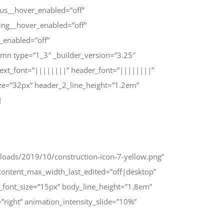
us__hover_enabled=”off”
ing__hover_enabled=”off”
_enabled=”off”
mn type=”1_3″ _builder_version=”3.25″
text_font=”||||||||” header_font=”||||||||”
ze=”32px” header_2_line_height=”1.2em”
]
uploads/2019/10/construction-icon-7-yellow.png”
ontent_max_width_last_edited=”off|desktop”
_font_size=”15px” body_line_height=”1.8em”
right” animation_intensity_slide=”10%”