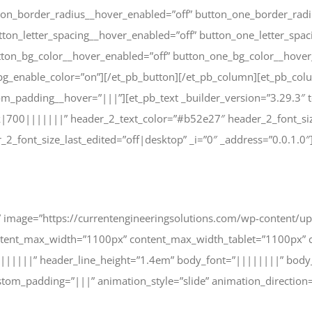
ton_border_radius__hover_enabled=”off” button_one_border_radi
ton_letter_spacing__hover_enabled=”off” button_one_letter_spac
tton_bg_color__hover_enabled=”off” button_one_bg_color__hover
g_enable_color=”on”][/et_pb_button][/et_pb_column][et_pb_colu
om_padding__hover=”|||”][et_pb_text _builder_version=”3.29.3″ 
|700|||||||” header_2_text_color=”#b52e27″ header_2_font_si
_font_size_last_edited=”off|desktop” _i=”0″ _address=”0.0.1.0″
cle” image=”https://currentengineeringsolutions.com/wp-content/
ntent_max_width=”1100px” content_max_width_tablet=”1100px” c
|||||||” header_line_height=”1.4em” body_font=”||||||||” body
om_padding=”|||” animation_style=”slide” animation_direction=”