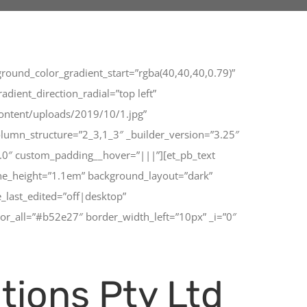
round_color_gradient_start=”rgba(40,40,40,0.79)”
ient_direction_radial=”top left”
ontent/uploads/2019/10/1.jpg”
lumn_structure=”2_3,1_3″ _builder_version=”3.25″
0.0″ custom_padding__hover=”|||”][et_pb_text
ine_height=”1.1em” background_layout=”dark”
_last_edited=”off|desktop”
or_all=”#b52e27″ border_width_left=”10px” _i=”0″
tions Pty Ltd