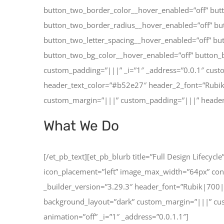
button_two_border_color__hover_enabled=”off” but
button_two_border_radius__hover_enabled=”off” but
button_two_letter_spacing__hover_enabled=”off” bu
button_two_bg_color__hover_enabled=”off” button_b
custom_padding=”|||” _i=”1″ _address=”0.0.1″ cust
header_text_color=”#b52e27″ header_2_font=”Rubik
custom_margin=”|||” custom_padding=”|||” header_2
What We Do
[/et_pb_text][et_pb_blurb title=”Full Design Lifecy
icon_placement=”left” image_max_width=”64px” co
_builder_version=”3.29.3″ header_font=”Rubik|700
background_layout=”dark” custom_margin=”|||” cust
animation=”off” _i=”1″ _address=”0.0.1.1″]