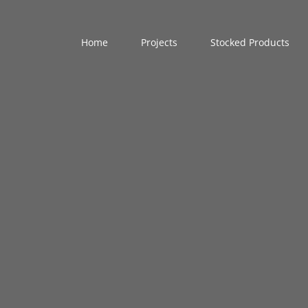
Home
Projects
Stocked Products