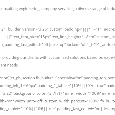
consulting engineering company servicing a diverse range of industr
_2″ _builder_version=”3.25″ custom_padding=”|||” _i=”1″ _addr
|||||||” text_font_size=”15px” text_line_height=”1.8em” custom_p
padding_last_edited=”off|desktop” locked=”off” _i=”0″ _address
 providing our clients with customised solutions based on expert
ment needs.
tion][et_pb_section fb_built=”1″ specialty=”on” padding_top_bott
dding_left_1=”60px” padding_1_tablet=”|10%||10%||true” padd
n=”3.22″ background_color=”#f7f7f7″ inner_width=”100%” inner
h=”on” width_unit=”off” custom_width_percent=”100%” fb_built=
ding_tablet=”|10%||10%||true” padding_last_edited=”on|deskto