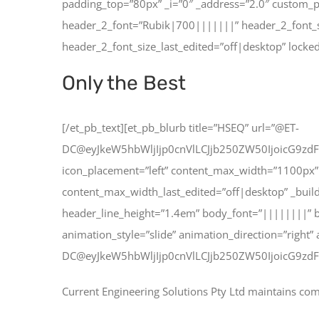
padding_top=”80px” _i=”0″ _address=”2.0″ custom_p
header_2_font=”Rubik|700|||||||” header_2_font_
header_2_font_size_last_edited=”off|desktop” locked
Only the Best
[/et_pb_text][et_pb_blurb title=”HSEQ” url=”@ET-
DC@eyJkeW5hbWljIjp0cnVlLCJjb250ZW50IjoicG9zdF
icon_placement=”left” content_max_width=”1100px” 
content_max_width_last_edited=”off|desktop” _build
header_line_height=”1.4em” body_font=”||||||||” 
animation_style=”slide” animation_direction=”right”
DC@eyJkeW5hbWljIjp0cnVlLCJjb250ZW50IjoicG9zdF
Current Engineering Solutions Pty Ltd maintains co