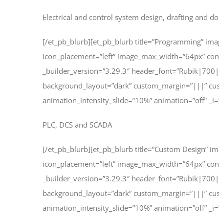
Electrical and control system design, drafting and 
[/et_pb_blurb][et_pb_blurb title=”Programming” im
icon_placement=”left” image_max_width=”64px” co
_builder_version=”3.29.3″ header_font=”Rubik|700
background_layout=”dark” custom_margin=”|||” cus
animation_intensity_slide=”10%” animation=”off” _i=
PLC, DCS and SCADA
[/et_pb_blurb][et_pb_blurb title=”Custom Design” 
icon_placement=”left” image_max_width=”64px” co
_builder_version=”3.29.3″ header_font=”Rubik|700
background_layout=”dark” custom_margin=”|||” cus
animation_intensity_slide=”10%” animation=”off” _i=