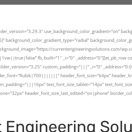
ilder_version=”3.29.3″ use_background_color_gradient=”on” backg
” background_color_gradient_type=”radial” background_color_grad
ckground_image=”https://currentengineeringsolutions.com/wp-c
w||true|false” fb_built=”1″ _i=”0″ _address=”0″][et_pb_row co
uilder_version=”3.25″ custom_padding=”|||” _i=”0″ _address=”0.
ader_font=”Rubik|700|||||||” header_font_size=”64px” header_l
adding=”|||16px” text_font_size_tablet=”14px” text_font_size
hone=”32px” header_font_size_last_edited=”on|phone” border_col
 Engineering Solu