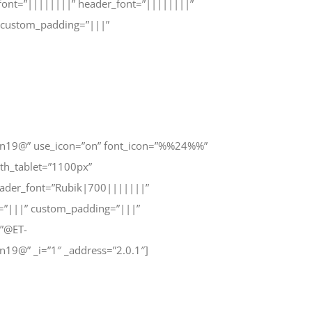
_font=”||||||||” header_font=”||||||||”
 custom_padding=”|||”
n19@” use_icon=”on” font_icon=”%%24%%”
th_tablet=”1100px”
header_font=”Rubik|700|||||||”
=”|||” custom_padding=”|||”
=”@ET-
9@” _i=”1″ _address=”2.0.1″]