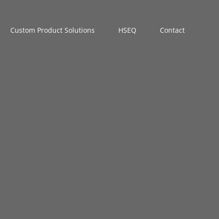
Custom Product Solutions
HSEQ
Contact