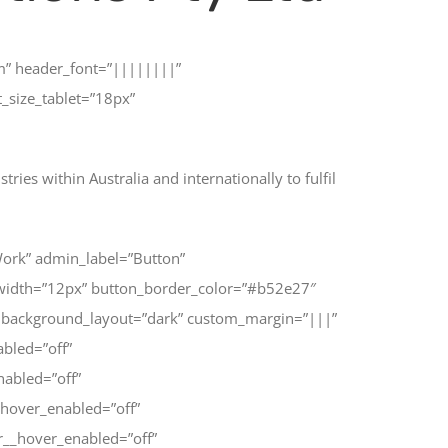
em” header_font=”||||||||”
size_tablet=”18px”
ies within Australia and internationally to fulfil
Work” admin_label=”Button”
_width=”12px” button_border_color=”#b52e27″
 background_layout=”dark” custom_margin=”|||”
abled=”off”
nabled=”off”
hover_enabled=”off”
r__hover_enabled=”off”