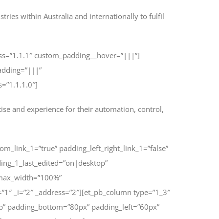
ies within Australia and internationally to fulfil
ess=”1.1.1″ custom_padding__hover=”|||”]
adding=”|||”
=”1.1.1.0″]
ise and experience for their automation, control,
om_link_1=”true” padding_left_right_link_1=”false”
ing_1_last_edited=”on|desktop”
_max_width=”100%”
”1″ _i=”2″ _address=”2″][et_pb_column type=”1_3″
p” padding_bottom=”80px” padding_left=”60px”