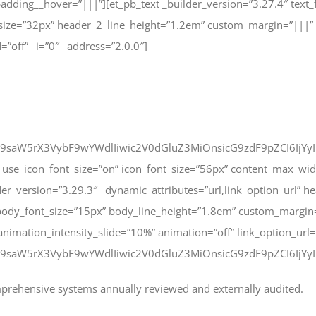
adding__hover=”|||”][et_pb_text _builder_version=”3.27.4″ text
size=”32px” header_2_line_height=”1.2em” custom_margin=”|||”
=”off” _i=”0″ _address=”2.0.0″]
9saW5rX3VybF9wYWdlIiwic2V0dGluZ3MiOnsicG9zdF9pZCI6IjYyI
use_icon_font_size=”on” icon_font_size=”56px” content_max_wid
er_version=”3.29.3″ _dynamic_attributes=”url,link_option_url” 
body_font_size=”15px” body_line_height=”1.8em” custom_margin
 animation_intensity_slide=”10%” animation=”off” link_option_url
9saW5rX3VybF9wYWdlIiwic2V0dGluZ3MiOnsicG9zdF9pZCI6IjYyIn1
mprehensive systems annually reviewed and externally audited.