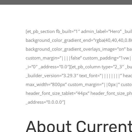
[et_pb_section fb_built=”1″ admin_label=”Hero” _bu
background_color_gradient_end=”rgba(40,40,40,0.86)
background_color_gradient_overlays_image=”on” ba
custom_margin=”||||false” custom_padding=”1vw||1v
_i=”0″ _address=”0.0″][et_pb_column type=”2_3″ _b
_builder_version=”3.29.3″ text_font=”||||||||” he
max_width=”800px” custom_margin=”||0px|” custom_p
header_font_size_tablet=”44px” header_font_size_p
_address=”0.0.0.0″]
About Current