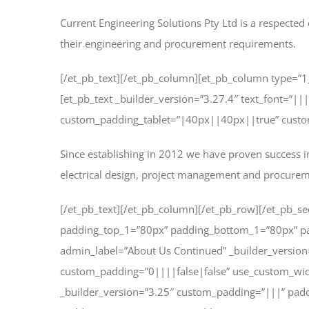
Current Engineering Solutions Pty Ltd is a respected 
their engineering and procurement requirements.
[/et_pb_text][/et_pb_column][et_pb_column type=”1
[et_pb_text _builder_version=”3.27.4″ text_font=”|
custom_padding_tablet=”|40px||40px||true” custom_
Since establishing in 2012 we have proven success in
electrical design, project management and procure
[/et_pb_text][/et_pb_column][/et_pb_row][/et_pb_sec
padding_top_1=”80px” padding_bottom_1=”80px” pa
admin_label=”About Us Continued” _builder_versio
custom_padding=”0||||false|false” use_custom_widt
_builder_version=”3.25″ custom_padding=”|||” pad