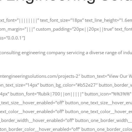
text_font=”||||||||” text_font_size=”18px” text_line_height=”1.6
om_margin=”|||” custom_padding=”20px||20px||true” text_font_
ss=”0.0.0.1″]
consulting engineering company servicing a diverse range of industr
rentengineeringsolutions.com/projects-2″ button_text=”View Our 
ton_text_size=”14px” button_bg_color=”#b52e27″ button_border
g=”4px” button_font=”Rubik|700||on|||||” button_icon=”%%3%%”
_text_size__hover_enabled=”off” button_one_text_size__hover_en
text_color__hover_enabled=”off” button_one_text_color__hover_e
n_border_width__hover_enabled=”off” button_one_border_width__
ton_border_color__hover_enabled=”off” button_one_border_colo