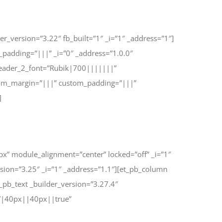
r_version=”3.22″ fb_built=”1″ _i=”1″ _address=”1″]
_padding=”|||” _i=”0″ _address=”1.0.0″
header_2_font=”Rubik|700|||||||”
stom_margin=”|||” custom_padding=”|||”
]
px” module_alignment=”center” locked=”off” _i=”1″
sion=”3.25″ _i=”1″ _address=”1.1″][et_pb_column
pb_text _builder_version=”3.27.4″
=”|40px||40px||true”