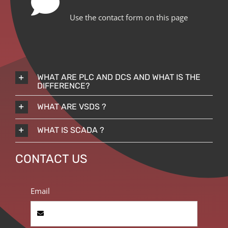
Use the contact form on this page
WHAT ARE PLC AND DCS AND WHAT IS THE
DIFFERENCE?
WHAT ARE VSDS ?
WHAT IS SCADA ?
CONTACT US
Email