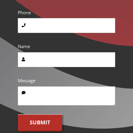
Phone
Name
Message
SUBMIT