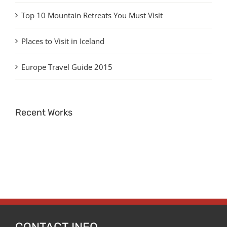
Top 10 Mountain Retreats You Must Visit
Places to Visit in Iceland
Europe Travel Guide 2015
Recent Works