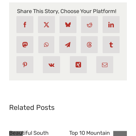
Ski
Resorts
Share This Story, Choose Your Platform!
In
North
America
Related Posts
Beautiful South
Top 10 Mountain
Pla