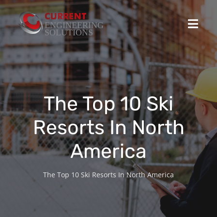
Skip
to
Toggl
content
Navig
Home
Projects
The Top 10 Ski
Resorts In North
Stocked Products
America
Custom Product Solutions
The Top 10 Ski Resorts In North America
HSEQ