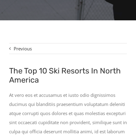
Contact
Previous
The Top 10 Ski Resorts In North
America
At vero eos et accusamus et iusto odio dignissimos
ducimus qui blanditiis praesentium voluptatum deleniti
atque corrupti quos dolores et quas molestias excepturi
sint occaecati cupiditate non provident, similique sunt in
culpa qui officia deserunt mollitia animi, id est laborum