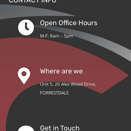
CONTACT INFO
Open Office Hours
M-F: 8am – 5pm
Where are we
Unit 5, 20 Alex Wood Drive,
FORRESTDALE
Get in Touch