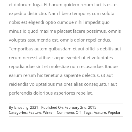
et dolorum fuga. Et harum quidem rerum facilis est et
expedita distinctio. Nam libero tempore, cum soluta
nobis est eligendi optio cumque nihil impedit quo
minus id quod maxime placeat facere possimus, omnis
voluptas assumenda est, omnis dolor repellendus.
Temporibus autem quibusdam et aut officiis debitis aut
rerum necessitatibus saepe eveniet ut et voluptates
repudiandae sint et molestiae non recusandae. Itaque
earum rerum hic tenetur a sapiente delectus, ut aut
reiciendis voluptatibus maiores alias consequatur aut
perferendis doloribus asperiores repellat.
By
ichosting_2321
Published On: February 2nd, 2015
on
Categories:
Feature
,
Winter
Comments Off
Tags:
Feature
,
Popular
The
Top
10