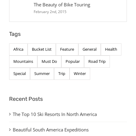
The Beauty of Bike Touring
February 2nd, 2015
Tags
Africa
Bucket List
Feature
General
Health
Mountains
Must Do
Popular
Road Trip
Special
Summer
Trip
Winter
Recent Posts
The Top 10 Ski Resorts In North America
Beautiful South America Expeditions