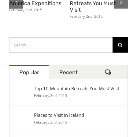
America Expeditions
Retreats You Must
Ic
Visit
February 2nd, 2015
Feb
February 2nd, 2015
Search
for:
Comment
Popular
Recent
Top 10 Mountain Retreats You Must Visit
February 2nd, 2015
Places to Visit in Iceland
February 2nd, 2015