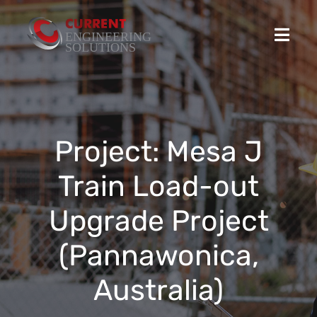
Skip
to
Toggl
content
Navig
Home
Projects
Project: Mesa J
Train Load-out
Stocked Products
Upgrade Project
Custom Product Solutions
(Pannawonica,
HSEQ
Australia)