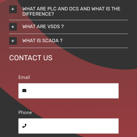
WHAT ARE PLC AND DCS AND WHAT IS THE
DIFFERENCE?
WHAT ARE VSDS ?
WHAT IS SCADA ?
CONTACT US
Email
Phone