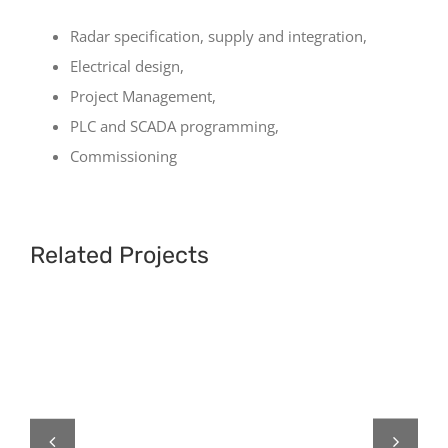
Radar specification, supply and integration,
Electrical design,
Project Management,
PLC and SCADA programming,
Commissioning
Related Projects