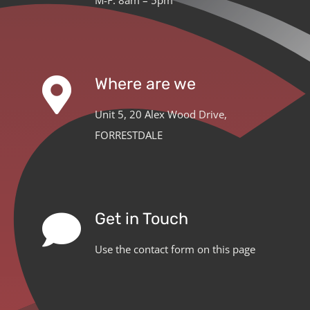
Where are we
Unit 5, 20 Alex Wood Drive,
FORRESTDALE
Get in Touch
Use the contact form on this page