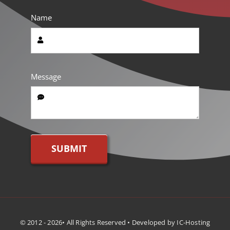
Name
Message
SUBMIT
© 2012 - 2026• All Rights Reserved • Developed by IC-Hosting