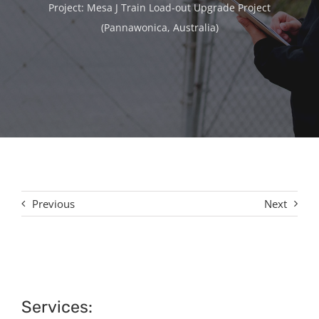
Contact
Project: Mesa J Train Load-out Upgrade Project
(Pannawonica, Australia)
Previous
Next
Services: