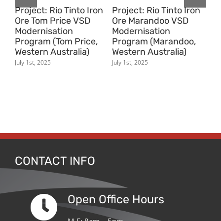
on
Project: Rio Tinto Iron
Project: Rio Tinto Iron
Pr
Ore Tom Price VSD
Ore Marandoo VSD
Or
Modernisation
Modernisation
Tr
Program (Tom Price,
Program (Marandoo,
(N
Western Australia)
Western Australia)
Au
ern
July 1st, 2025
July 1st, 2025
July
CONTACT INFO
Open Office Hours
M-F: 8am – 5pm