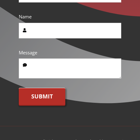
Name
Message
SUBMIT