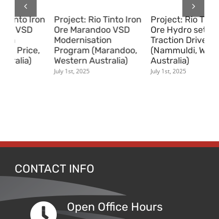
on
Project: Rio Tinto Iron
Project: Rio Tinto Iron
Pr
Ore Hydro set Removal
Ore Sizer Removal
Pr
Traction Drive System
Traction Drive System
Ma
,
(Nammuldi, Western
(Pannawonica,
(v
Australia)
Western Australia)
Au
July 1st, 2025
July 1st, 2025
July
CONTACT INFO
Open Office Hours