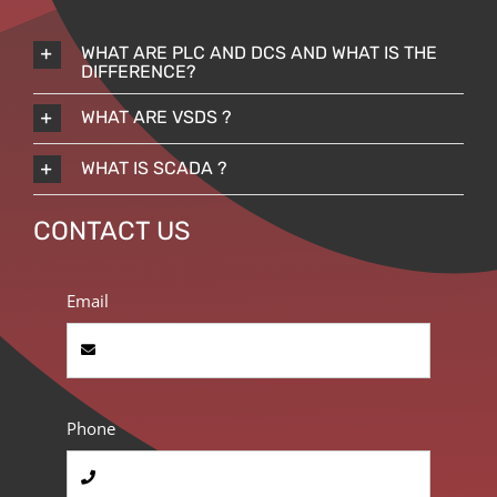
WHAT ARE PLC AND DCS AND WHAT IS THE
DIFFERENCE?
WHAT ARE VSDS ?
WHAT IS SCADA ?
CONTACT US
Email
Phone