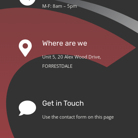
M-F: 8am – 5pm
Where are we
Unit 5, 20 Alex Wood Drive,
FORRESTDALE
Get in Touch
Use the contact form on this page