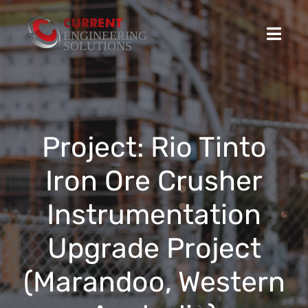
Skip
to
Toggl
content
Navig
Home
Projects
Project: Rio Tinto
Iron Ore Crusher
Stocked Products
Instrumentation
Custom Product Solutions
Upgrade Project
HSEQ
(Marandoo, Western