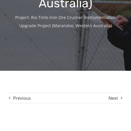
Australia)
Contact
Project: Rio Tinto Iron Ore Crusher Instrumentation
Upgrade Project (Marandoo, Western Australia)
Previous
Next