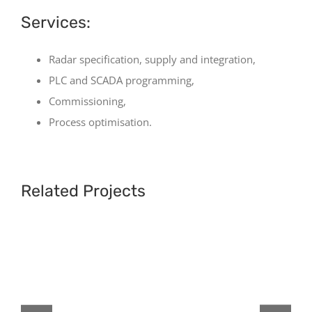
Services:
Radar specification, supply and integration,
PLC and SCADA programming,
Commissioning,
Process optimisation.
Related Projects